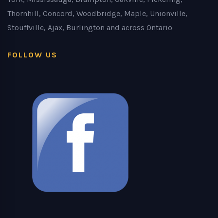
Thornhill, Concord, Woodbridge, Maple, Unionville,
Stouffville, Ajax, Burlington and across Ontario
FOLLOW US