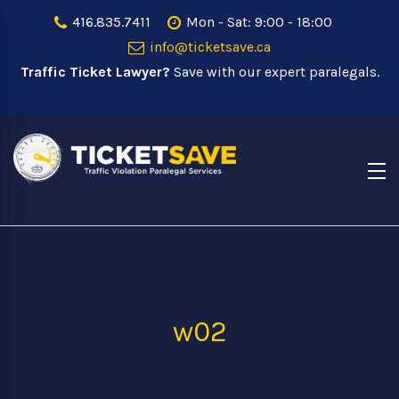
416.835.7411
Mon - Sat: 9:00 - 18:00
info@ticketsave.ca
Traffic Ticket Lawyer?
Save with our expert paralegals.
w02