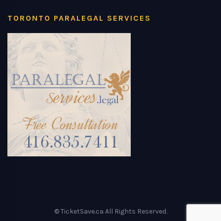
TORONTO PARALEGAL SERVICES
© TicketSave.ca All Rights Reserved.