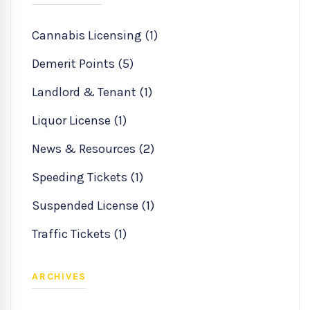
Cannabis Licensing (1)
Demerit Points (5)
Landlord & Tenant (1)
Liquor License (1)
News & Resources (2)
Speeding Tickets (1)
Suspended License (1)
Traffic Tickets (1)
ARCHIVES