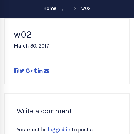
Home
w02
w02
March 30, 2017
Write a comment
You must be
logged in
to post a