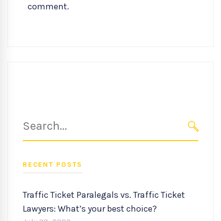
comment.
Search
for:
SEARC
RECENT POSTS
Traffic Ticket Paralegals vs. Traffic Ticket
Lawyers: What’s your best choice?