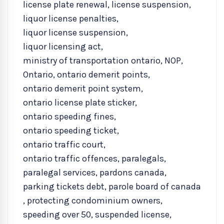
license plate renewal
,
license suspension
,
liquor license penalties
,
liquor license suspension
,
liquor licensing act
,
ministry of transportation ontario
,
NOP
,
Ontario
,
ontario demerit points
,
ontario demerit point system
,
ontario license plate sticker
,
ontario speeding fines
,
ontario speeding ticket
,
ontario traffic court
,
ontario traffic offences
,
paralegals
,
paralegal services
,
pardons canada
,
parking tickets debt
,
parole board of canada
,
protecting condominium owners
,
speeding over 50
,
suspended license
,