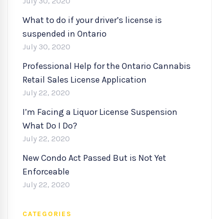
July 30, 2020
What to do if your driver’s license is
suspended in Ontario
July 30, 2020
Professional Help for the Ontario Cannabis
Retail Sales License Application
July 22, 2020
I’m Facing a Liquor License Suspension
What Do I Do?
July 22, 2020
New Condo Act Passed But is Not Yet
Enforceable
July 22, 2020
CATEGORIES