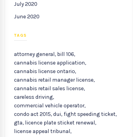
July 2020
June 2020
TAGS
attorney general
,
bill 106
,
cannabis license application
,
cannabis license ontario
,
cannabis retail manager license
,
cannabis retail sales license
,
careless driving
,
commercial vehicle operator
,
condo act 2015
,
dui
,
fight speeding ticket
,
gta
,
licence plate sticket renewal
,
license appeal tribunal
,