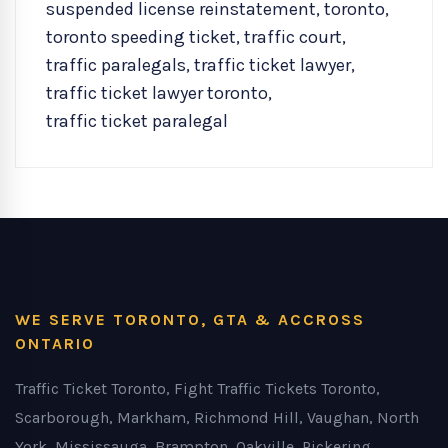
suspended license reinstatement
,
toronto
,
toronto speeding ticket
,
traffic court
,
traffic paralegals
,
traffic ticket lawyer
,
traffic ticket lawyer toronto
,
traffic ticket paralegal
WE SERVE TORONTO, GTA & ACCROSS
ONTARIO
Traffic Ticket Toronto, Fight Traffic Tickets Toronto,
Scarborough, Markham, Richmond Hill, Vaughan, North
York, Mississauga, Brampton, Oakville, Pickering,