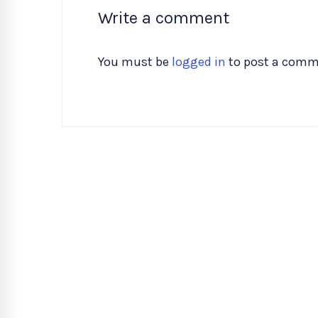
Write a comment
You must be
logged in
to post a comm