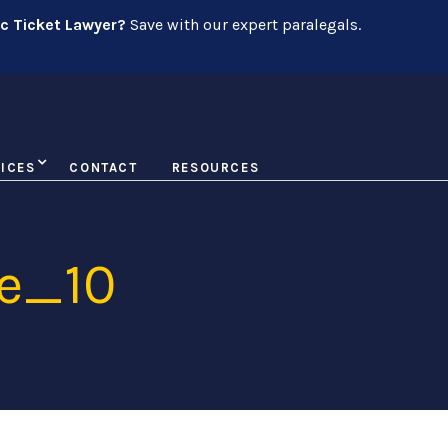
ic Ticket Lawyer?
Save with our expert paralegals.
ICES
CONTACT
RESOURCES
e_10