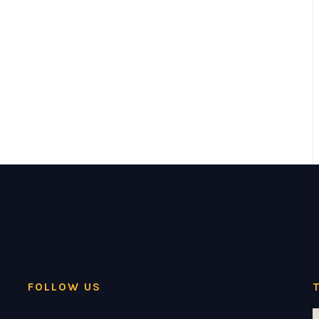
FOLLOW US