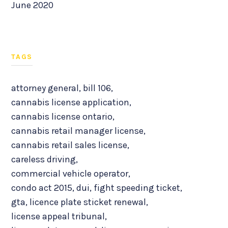
June 2020
TAGS
attorney general
,
bill 106
,
cannabis license application
,
cannabis license ontario
,
cannabis retail manager license
,
cannabis retail sales license
,
careless driving
,
commercial vehicle operator
,
condo act 2015
,
dui
,
fight speeding ticket
,
gta
,
licence plate sticket renewal
,
license appeal tribunal
,