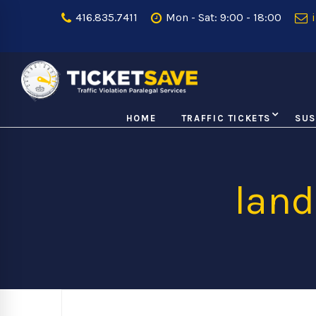
416.835.7411
Mon - Sat: 9:00 - 18:00
i
HOME
TRAFFIC TICKETS
SUS
lan