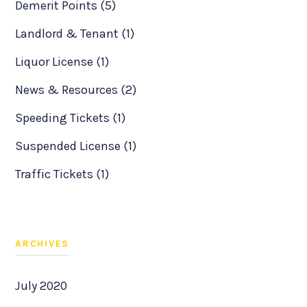
Demerit Points (5)
Landlord & Tenant (1)
Liquor License (1)
News & Resources (2)
Speeding Tickets (1)
Suspended License (1)
Traffic Tickets (1)
ARCHIVES
July 2020