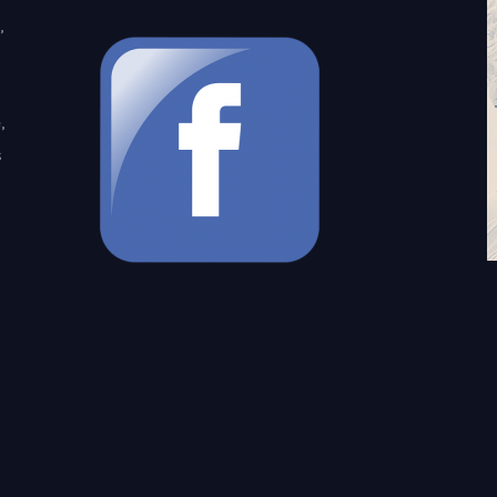
,
,
s