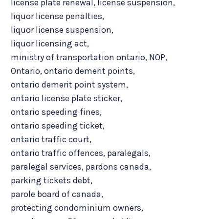
license plate renewal
,
license suspension
,
liquor license penalties
,
liquor license suspension
,
liquor licensing act
,
ministry of transportation ontario
,
NOP
,
Ontario
,
ontario demerit points
,
ontario demerit point system
,
ontario license plate sticker
,
ontario speeding fines
,
ontario speeding ticket
,
ontario traffic court
,
ontario traffic offences
,
paralegals
,
paralegal services
,
pardons canada
,
parking tickets debt
,
parole board of canada
,
protecting condominium owners
,