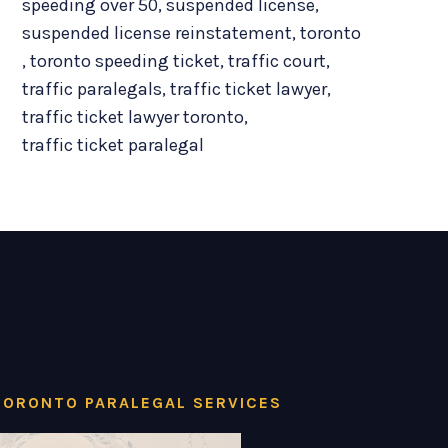
speeding over 50
,
suspended license
,
suspended license reinstatement
,
toronto
,
toronto speeding ticket
,
traffic court
,
traffic paralegals
,
traffic ticket lawyer
,
traffic ticket lawyer toronto
,
traffic ticket paralegal
TORONTO PARALEGAL SERVICES