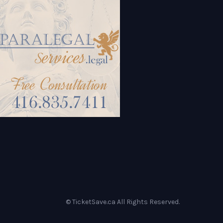
© TicketSave.ca All Rights Reserved.