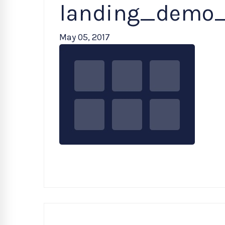
landing_demo
May 05, 2017