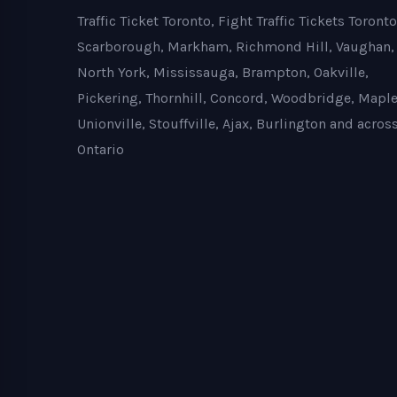
Traffic Ticket Toronto, Fight Traffic Tickets Toronto
Scarborough, Markham, Richmond Hill, Vaughan,
North York, Mississauga, Brampton, Oakville,
Pickering, Thornhill, Concord, Woodbridge, Maple
Unionville, Stouffville, Ajax, Burlington and acros
Ontario