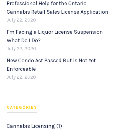
Professional Help for the Ontario
Cannabis Retail Sales License Application
July 22, 2020
I’m Facing a Liquor License Suspension
What Do I Do?
July 22, 2020
New Condo Act Passed But is Not Yet
Enforceable
July 22, 2020
CATEGORIES
Cannabis Licensing (1)