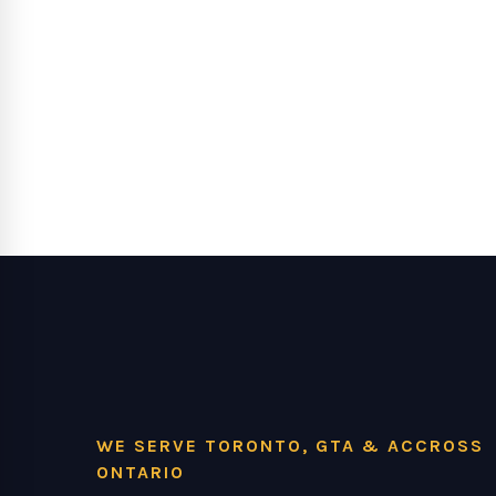
WE SERVE TORONTO, GTA & ACCROSS
ONTARIO