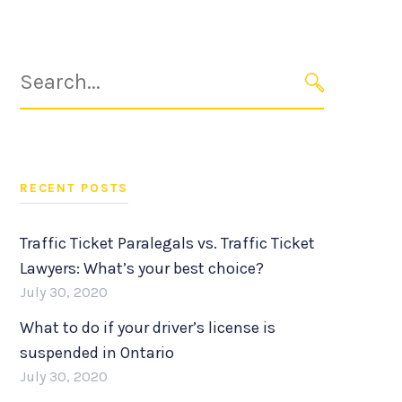
Search
for:
SEARCH
RECENT POSTS
Traffic Ticket Paralegals vs. Traffic Ticket
Lawyers: What’s your best choice?
July 30, 2020
What to do if your driver’s license is
suspended in Ontario
July 30, 2020