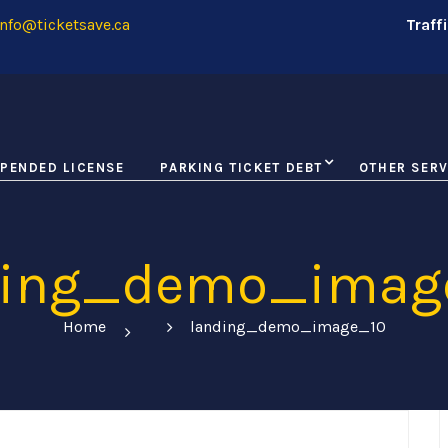
nfo@ticketsave.ca
Traff
PENDED LICENSE
PARKING TICKET DEBT
OTHER SERV
ding_demo_imag
Home
landing_demo_image_10