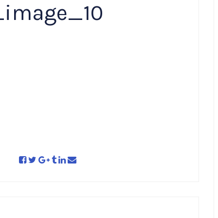
_image_10