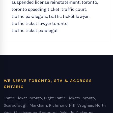
suspended license reinstatement
,
toronto
,
toronto speeding ticket
,
traffic court
,
traffic paralegals
,
traffic ticket lawyer
,
traffic ticket lawyer toronto
,
traffic ticket paralegal
WE SERVE TORONTO, GTA & ACCROSS
ONTARIO
Traffic Ticket Toronto, Fight Traffic Tickets Toronto,
Scarborough, Markham, Richmond Hill, Vaughan, North
York, Mississauga, Brampton, Oakville, Pickering,