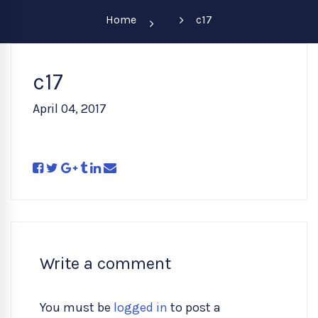
Home
c17
c17
April 04, 2017
Write a comment
You must be
logged in
to post a