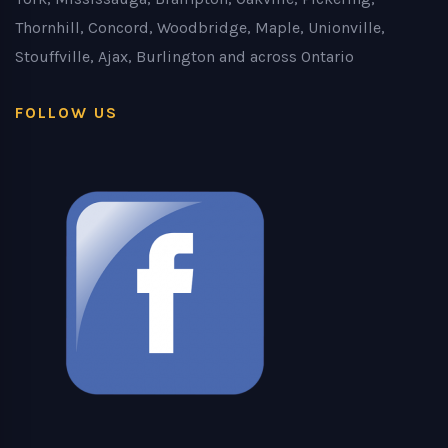
Thornhill, Concord, Woodbridge, Maple, Unionville,
Stouffville, Ajax, Burlington and across Ontario
FOLLOW US