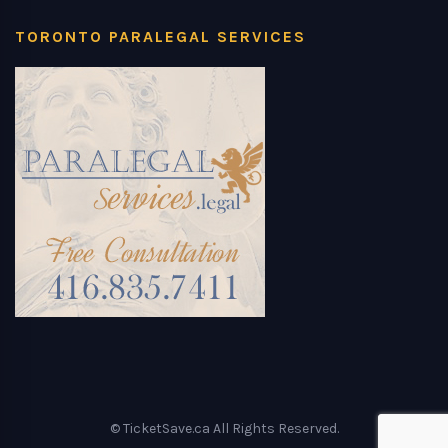
TORONTO PARALEGAL SERVICES
© TicketSave.ca All Rights Reserved.