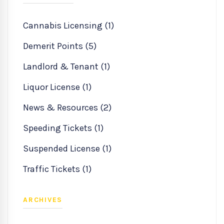
Cannabis Licensing (1)
Demerit Points (5)
Landlord & Tenant (1)
Liquor License (1)
News & Resources (2)
Speeding Tickets (1)
Suspended License (1)
Traffic Tickets (1)
ARCHIVES