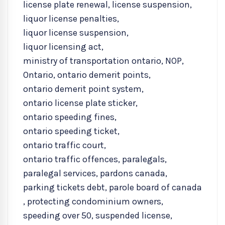
license plate renewal
,
license suspension
,
liquor license penalties
,
liquor license suspension
,
liquor licensing act
,
ministry of transportation ontario
,
NOP
,
Ontario
,
ontario demerit points
,
ontario demerit point system
,
ontario license plate sticker
,
ontario speeding fines
,
ontario speeding ticket
,
ontario traffic court
,
ontario traffic offences
,
paralegals
,
paralegal services
,
pardons canada
,
parking tickets debt
,
parole board of canada
,
protecting condominium owners
,
speeding over 50
,
suspended license
,