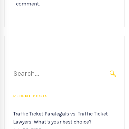
comment.
Search
for:
SEARC
RECENT POSTS
Traffic Ticket Paralegals vs. Traffic Ticket
Lawyers: What’s your best choice?