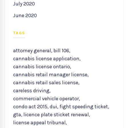
July 2020
June 2020
TAGS
attorney general
,
bill 106
,
cannabis license application
,
cannabis license ontario
,
cannabis retail manager license
,
cannabis retail sales license
,
careless driving
,
commercial vehicle operator
,
condo act 2015
,
dui
,
fight speeding ticket
,
gta
,
licence plate sticket renewal
,
license appeal tribunal
,