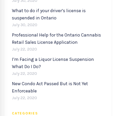
July 30, 2020
What to do if your driver’s license is
suspended in Ontario
July 30, 2020
Professional Help for the Ontario Cannabis
Retail Sales License Application
July 22, 2020
I’m Facing a Liquor License Suspension
What Do I Do?
July 22, 2020
New Condo Act Passed But is Not Yet
Enforceable
July 22, 2020
CATEGORIES