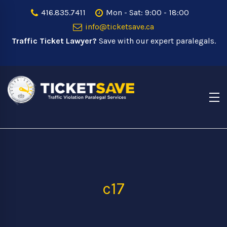
416.835.7411
Mon - Sat: 9:00 - 18:00
info@ticketsave.ca
Traffic Ticket Lawyer?
Save with our expert paralegals.
c17