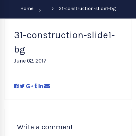
Home
31-construction-slide1-bg
31-construction-slide1-
bg
June 02, 2017
Write a comment