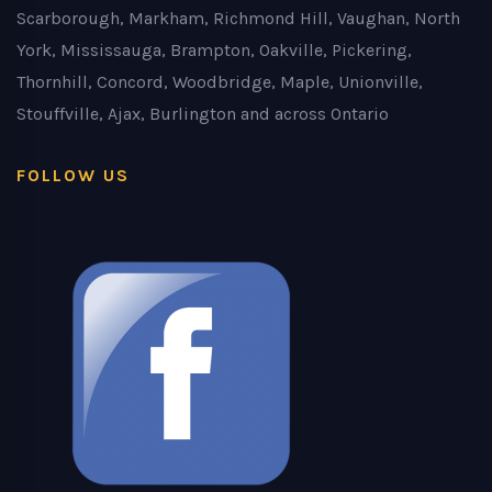
Scarborough, Markham, Richmond Hill, Vaughan, North
York, Mississauga, Brampton, Oakville, Pickering,
Thornhill, Concord, Woodbridge, Maple, Unionville,
Stouffville, Ajax, Burlington and across Ontario
FOLLOW US