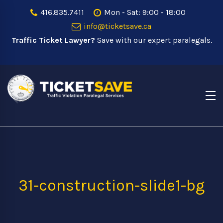
416.835.7411
Mon - Sat: 9:00 - 18:00
info@ticketsave.ca
Traffic Ticket Lawyer?
Save with our expert paralegals.
31-construction-slide1-bg