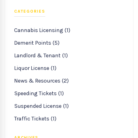
CATEGORIES
Cannabis Licensing (1)
Demerit Points (5)
Landlord & Tenant (1)
Liquor License (1)
News & Resources (2)
Speeding Tickets (1)
Suspended License (1)
Traffic Tickets (1)
ARCHIVES