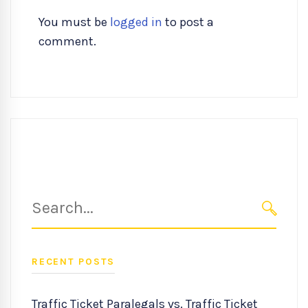
You must be
logged in
to post a
comment.
Search
for:
SEARC
RECENT POSTS
Traffic Ticket Paralegals vs. Traffic Ticket