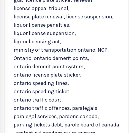
gta
,
licence plate sticket renewal
,
license appeal tribunal
,
license plate renewal
,
license suspension
,
liquor license penalties
,
liquor license suspension
,
liquor licensing act
,
ministry of transportation ontario
,
NOP
,
Ontario
,
ontario demerit points
,
ontario demerit point system
,
ontario license plate sticker
,
ontario speeding fines
,
ontario speeding ticket
,
ontario traffic court
,
ontario traffic offences
,
paralegals
,
paralegal services
,
pardons canada
,
parking tickets debt
,
parole board of canada