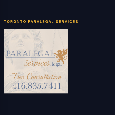
TORONTO PARALEGAL SERVICES