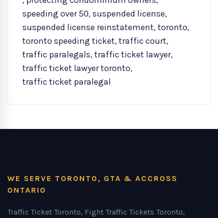
,
protecting condominium owners
,
speeding over 50
,
suspended license
,
suspended license reinstatement
,
toronto
,
toronto speeding ticket
,
traffic court
,
traffic paralegals
,
traffic ticket lawyer
,
traffic ticket lawyer toronto
,
traffic ticket paralegal
WE SERVE TORONTO, GTA & ACCROSS
ONTARIO
Traffic Ticket Toronto, Fight Traffic Tickets Toronto,