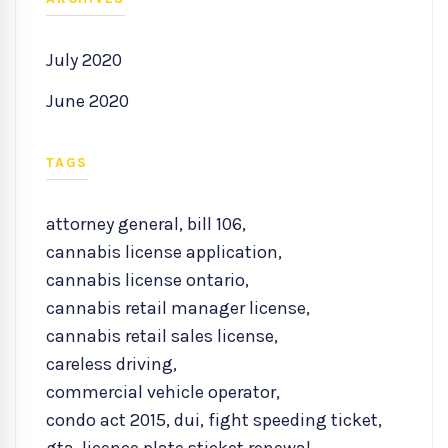
July 2020
June 2020
TAGS
attorney general
,
bill 106
,
cannabis license application
,
cannabis license ontario
,
cannabis retail manager license
,
cannabis retail sales license
,
careless driving
,
commercial vehicle operator
,
condo act 2015
,
dui
,
fight speeding ticket
,