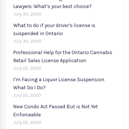
Lawyers: What’s your best choice?
July 30, 2020
What to do if your driver’s license is
suspended in Ontario
July 30, 2020
Professional Help for the Ontario Cannabis
Retail Sales License Application
July 22, 2020
I’m Facing a Liquor License Suspension
What Do I Do?
July 22, 2020
New Condo Act Passed But is Not Yet
Enforceable
July 22, 2020