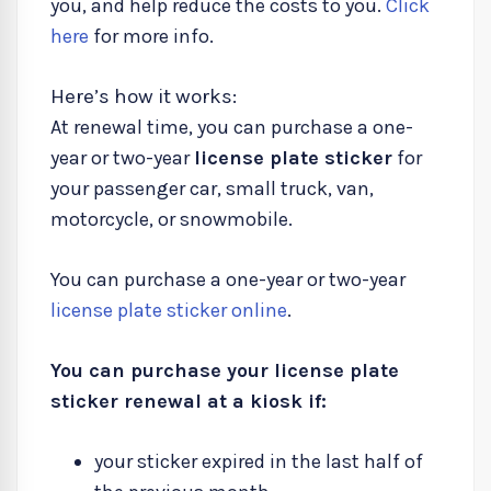
you, and help reduce the costs to you.
Click
here
for more info.
Here’s how it works:
At renewal time, you can purchase a one-
year or two-year
license plate sticker
for
your passenger car, small truck, van,
motorcycle, or snowmobile.
You can purchase a one-year or two-year
license plate sticker online
.
You can purchase your license plate
sticker renewal at a kiosk if:
your sticker expired in the last half of