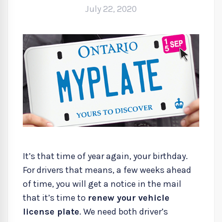
July 22, 2020
It’s that time of year again, your birthday.
For drivers that means, a few weeks ahead
of time, you will get a notice in the mail
that it’s time to
renew your vehicle
license plate
. We need both driver’s