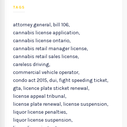
TAGS
attorney general
,
bill 106
,
cannabis license application
,
cannabis license ontario
,
cannabis retail manager license
,
cannabis retail sales license
,
careless driving
,
commercial vehicle operator
,
condo act 2015
,
dui
,
fight speeding ticket
,
gta
,
licence plate sticket renewal
,
license appeal tribunal
,
license plate renewal
,
license suspension
,
liquor license penalties
,
liquor license suspension
,