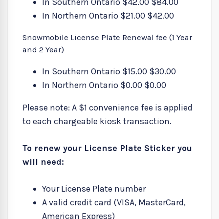
In Southern Ontario $42.00 $84.00
In Northern Ontario $21.00 $42.00
Snowmobile License Plate Renewal fee (1 Year
and 2 Year)
In Southern Ontario $15.00 $30.00
In Northern Ontario $0.00 $0.00
Please note: A $1 convenience fee is applied
to each chargeable kiosk transaction.
To renew your License Plate Sticker you
will need:
Your License Plate number
A valid credit card (VISA, MasterCard,
American Express)