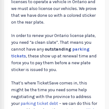
licenses to operate a vehicle in Ontario and
we must also license our vehicles. We prove
that we have done so with a colored sticker
on the rear plate.
In order to renew your Ontario license plate,
you need “a clean slate”. That means you
cannot have any
outstanding
parking
tickets
, these show up at renewal time and
force you to pay them before a new plate
sticker is issued to you.
That’s where TicketSave comes in, this
might be the time you need some help
negotiating with the province to address
your
parking ticket debt
– we can do this for