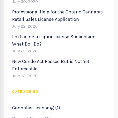
July 30, 2020
Professional Help for the Ontario Cannabis
Retail Sales License Application
July 22, 2020
I’m Facing a Liquor License Suspension
What Do I Do?
July 22, 2020
New Condo Act Passed But is Not Yet
Enforceable
July 22, 2020
CATEGORIES
Cannabis Licensing (1)