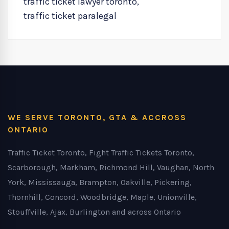
traffic ticket lawyer toronto
,
traffic ticket paralegal
WE SERVE TORONTO, GTA & ACCROSS
ONTARIO
Traffic Ticket Toronto, Fight Traffic Tickets Toronto,
Scarborough, Markham, Richmond Hill, Vaughan, North
York, Mississauga, Brampton, Oakville, Pickering,
Thornhill, Concord, Woodbridge, Maple, Unionville,
Stouffville, Ajax, Burlington and across Ontario