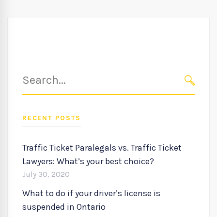
Search
for:
SEARC
RECENT POSTS
Traffic Ticket Paralegals vs. Traffic Ticket
Lawyers: What’s your best choice?
July 30, 2020
What to do if your driver’s license is
suspended in Ontario