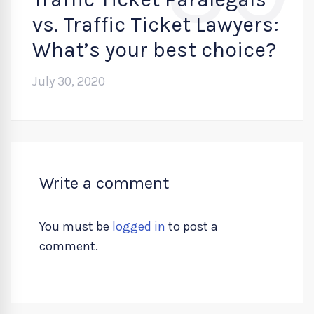
vs. Traffic Ticket Lawyers:
What’s your best choice?
July 30, 2020
Write a comment
You must be
logged in
to post a
comment.