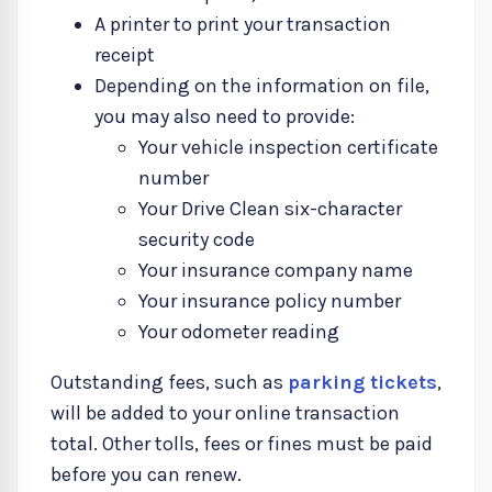
A printer to print your transaction
receipt
Depending on the information on file,
you may also need to provide:
Your vehicle inspection certificate
number
Your Drive Clean six-character
security code
Your insurance company name
Your insurance policy number
Your odometer reading
Outstanding fees, such as
parking tickets
,
will be added to your online transaction
total. Other tolls, fees or fines must be paid
before you can renew.