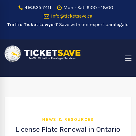
416.835.7411
Mon - Sat: 9:00 - 18:00
info@ticketsave.ca
Traffic Ticket Lawyer?
Save with our expert paralegals.
NEWS & RESOURCES
License Plate Renewal in Ontario