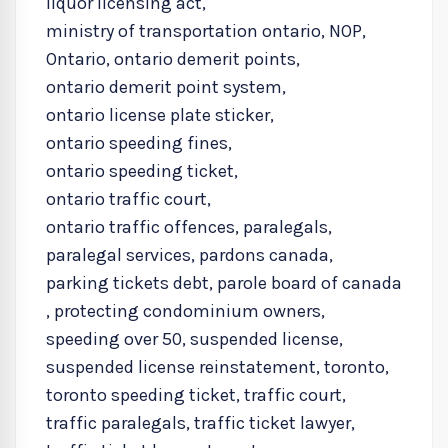
liquor licensing act
,
ministry of transportation ontario
,
NOP
,
Ontario
,
ontario demerit points
,
ontario demerit point system
,
ontario license plate sticker
,
ontario speeding fines
,
ontario speeding ticket
,
ontario traffic court
,
ontario traffic offences
,
paralegals
,
paralegal services
,
pardons canada
,
parking tickets debt
,
parole board of canada
,
protecting condominium owners
,
speeding over 50
,
suspended license
,
suspended license reinstatement
,
toronto
,
toronto speeding ticket
,
traffic court
,
traffic paralegals
,
traffic ticket lawyer
,