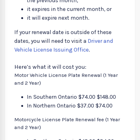
the previous month,
it expires in the current month, or
it will expire next month.
If your renewal date is outside of these
dates, you will need to visit a
Driver and
Vehicle License Issuing Office
.
Here’s what it will cost you:
Motor Vehicle License Plate Renewal (1 Year
and 2 Year)
In Southern Ontario $74.00 $148.00
In Northern Ontario $37.00 $74.00
Motorcycle License Plate Renewal fee (1 Year
and 2 Year)