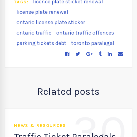
licence plate sticket renewal
TAGS:
license plate renewal
ontario license plate sticker
ontario traffic
ontario traffic offences
parking tickets debt
toronto paralegal
Related posts
30
NEWS & RESOURCES
Traffic Ticket Paralegals