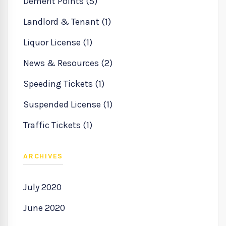
Demerit Points (5)
Landlord & Tenant (1)
Liquor License (1)
News & Resources (2)
Speeding Tickets (1)
Suspended License (1)
Traffic Tickets (1)
ARCHIVES
July 2020
June 2020