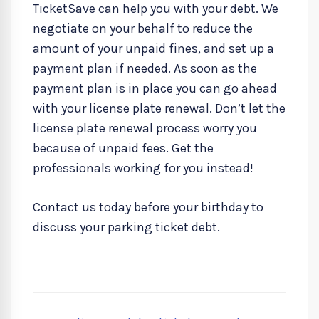
TicketSave can help you with your debt. We
negotiate on your behalf to reduce the
amount of your unpaid fines, and set up a
payment plan if needed. As soon as the
payment plan is in place you can go ahead
with your license plate renewal. Don’t let the
license plate renewal process worry you
because of unpaid fees. Get the
professionals working for you instead!
Contact us today before your birthday to
discuss your parking ticket debt.