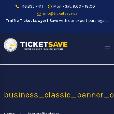
416.835.7411
Mon - Sat: 9:00 - 18:00
info@ticketsave.ca
Traffic Ticket Lawyer?
Save with our expert paralegals.
business_classic_banner_o
Home
Fight traffic ticket