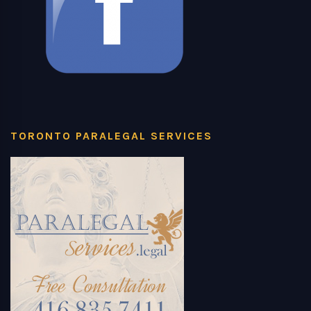
TORONTO PARALEGAL SERVICES