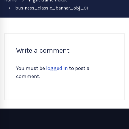
business_classic_banner_obj_01
Write a comment
You must be
logged in
to post a
comment.