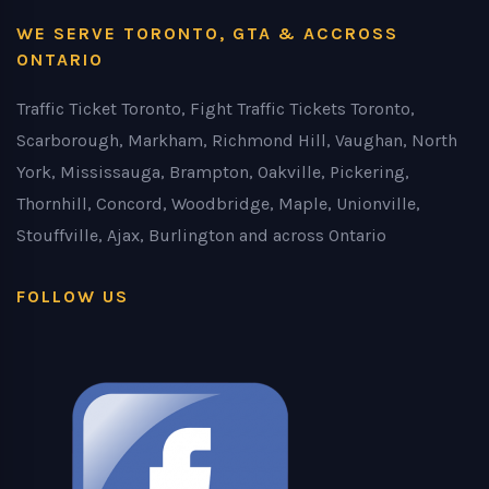
WE SERVE TORONTO, GTA & ACCROSS
ONTARIO
Traffic Ticket Toronto, Fight Traffic Tickets Toronto,
Scarborough, Markham, Richmond Hill, Vaughan, North
York, Mississauga, Brampton, Oakville, Pickering,
Thornhill, Concord, Woodbridge, Maple, Unionville,
Stouffville, Ajax, Burlington and across Ontario
FOLLOW US