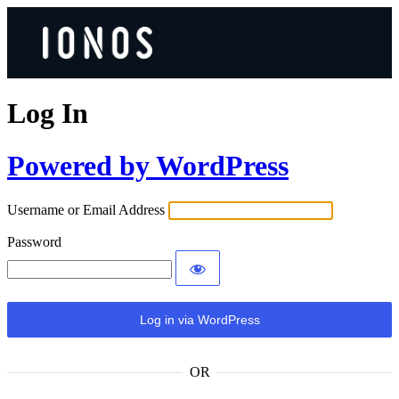
Log In
Powered by WordPress
Username or Email Address
Password
OR