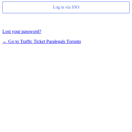
Log in via SSO
Lost your password?
← Go to Traffic Ticket Paralegals Toronto