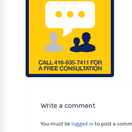
Write a comment
You must be
logged in
to post a comm