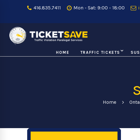
416.835.7411
Mon - Sat: 9:00 - 18:00
i
HOME
TRAFFIC TICKETS
SUS
Home
Onta