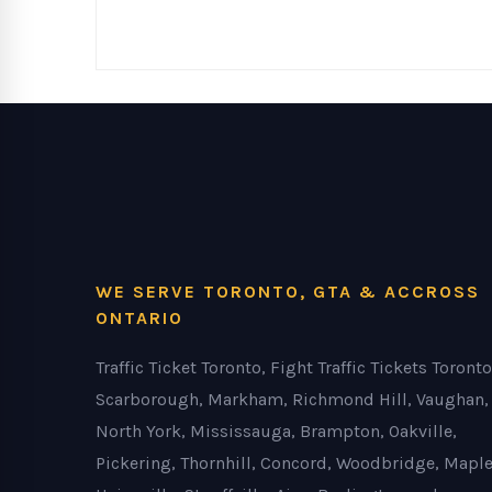
WE SERVE TORONTO, GTA & ACCROSS
ONTARIO
Traffic Ticket Toronto, Fight Traffic Tickets Toronto
Scarborough, Markham, Richmond Hill, Vaughan,
North York, Mississauga, Brampton, Oakville,
Pickering, Thornhill, Concord, Woodbridge, Maple