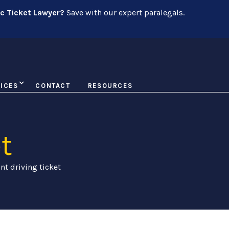
ic Ticket Lawyer?
Save with our expert paralegals.
ICES
CONTACT
RESOURCES
t
nt driving ticket