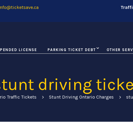
nfo@ticketsave.ca
Traff
PENDED LICENSE
PARKING TICKET DEBT
OTHER SERV
stunt driving ticke
rio Traffic Tickets
Stunt Driving Ontario Charges
stu