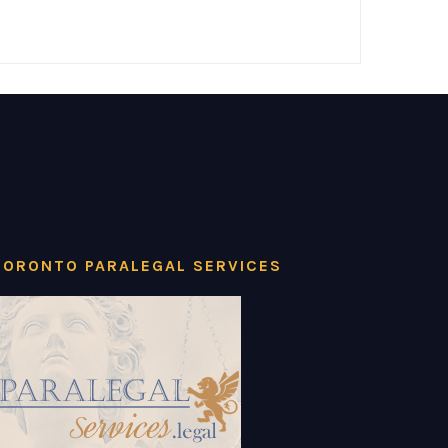
TORONTO PARALEGAL SERVICES