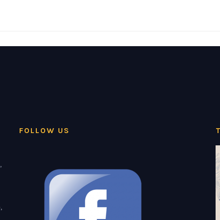
FOLLOW US
,
,