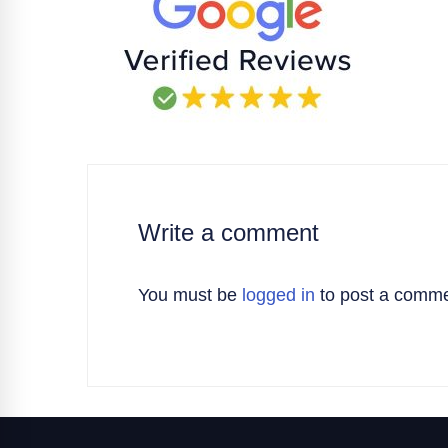
Write a comment
You must be
logged in
to post a comme