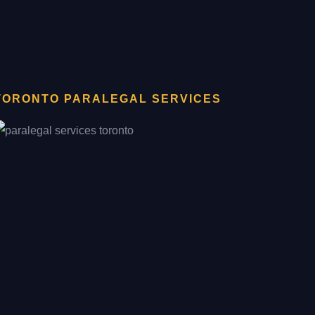
TORONTO PARALEGAL SERVICES