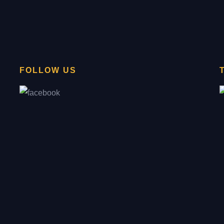
FOLLOW US