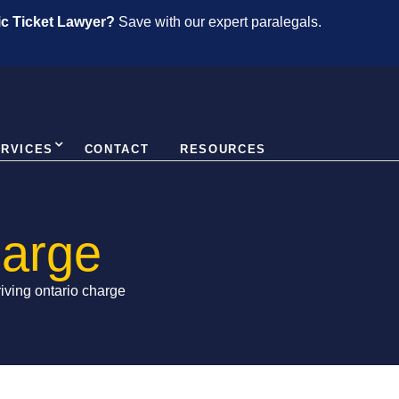
fic Ticket Lawyer?
Save with our expert paralegals.
ERVICES
CONTACT
RESOURCES
harge
riving ontario charge