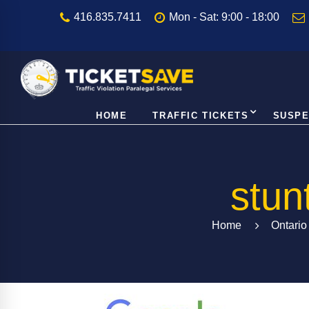
416.835.7411
Mon - Sat: 9:00 - 18:00
HOME
TRAFFIC TICKETS
SUSPE
stun
Home
Ontario 