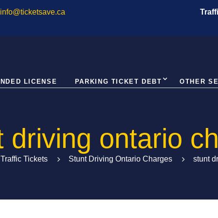
info@ticketsave.ca
Traf
NDED LICENSE
PARKING TICKET DEBT
OTHER S
t driving ontario c
Traffic Tickets
Stunt Driving Ontario Charges
stunt d