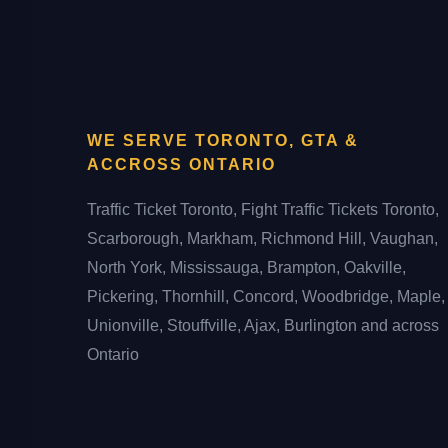
WE SERVE TORONTO, GTA &
ACCROSS ONTARIO
Traffic Ticket Toronto, Fight Traffic Tickets Toronto,
Scarborough, Markham, Richmond Hill, Vaughan,
North York, Mississauga, Brampton, Oakville,
Pickering, Thornhill, Concord, Woodbridge, Maple,
Unionville, Stouffville, Ajax, Burlington and across
Ontario