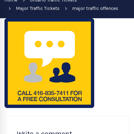
Major Traffic Tickets
major traffic offences
Write a comment