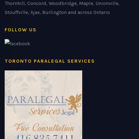
Thornhill, Concord, Woodbridge, Maple, Unionville,
Stouffville, Ajax, Burlington and across Ontario
FOLLOW US
TORONTO PARALEGAL SERVICES