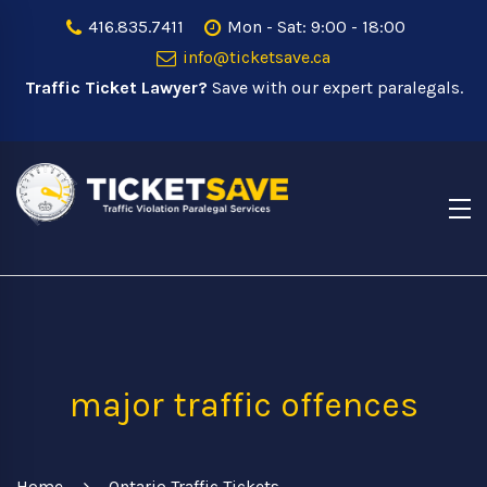
416.835.7411
Mon - Sat: 9:00 - 18:00
info@ticketsave.ca
Traffic Ticket Lawyer?
Save with our expert paralegals.
major traffic offences
Home
Ontario Traffic Tickets