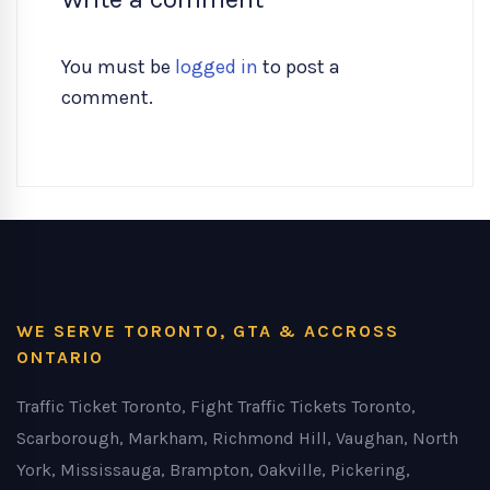
You must be
logged in
to post a
comment.
WE SERVE TORONTO, GTA & ACCROSS
ONTARIO
Traffic Ticket Toronto, Fight Traffic Tickets Toronto,
Scarborough, Markham, Richmond Hill, Vaughan, North
York, Mississauga, Brampton, Oakville, Pickering,