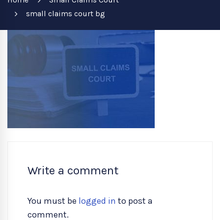
small claims court bg
Write a comment
You must be
logged in
to post a
comment.