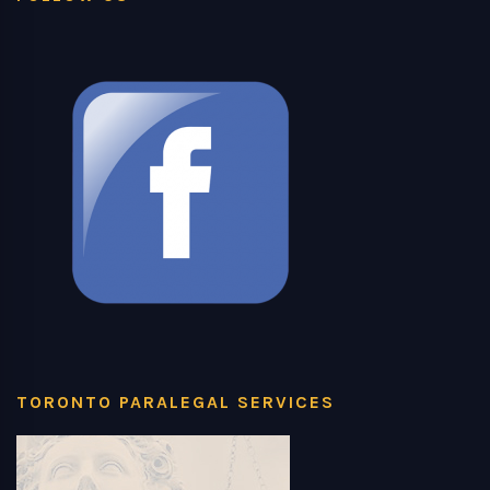
TORONTO PARALEGAL SERVICES