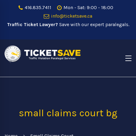
416.835.7411
Mon - Sat: 9:00 - 18:00
info@ticketsave.ca
Traffic Ticket Lawyer?
Save with our expert paralegals.
small claims court bg
Home
Small Claims Court