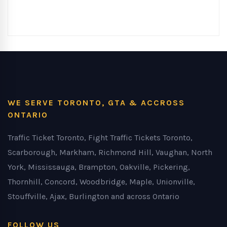
WE SERVE TORONTO, GTA & ACCROSS
ONTARIO
Traffic Ticket Toronto, Fight Traffic Tickets Toronto,
Scarborough, Markham, Richmond Hill, Vaughan, North
York, Mississauga, Brampton, Oakville, Pickering,
Thornhill, Concord, Woodbridge, Maple, Unionville,
Stouffville, Ajax, Burlington and across Ontario
FOLLOW US