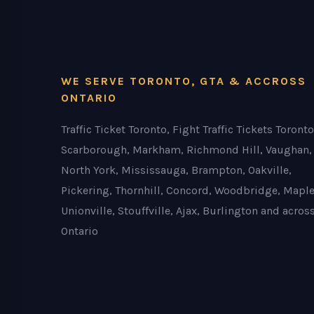
WE SERVE TORONTO, GTA & ACCROSS
ONTARIO
Traffic Ticket Toronto, Fight Traffic Tickets Toronto
Scarborough, Markham, Richmond Hill, Vaughan,
North York, Mississauga, Brampton, Oakville,
Pickering, Thornhill, Concord, Woodbridge, Maple
Unionville, Stouffville, Ajax, Burlington and acros
Ontario