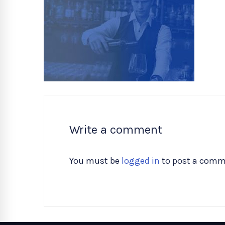
Write a comment
You must be
logged in
to post a comm