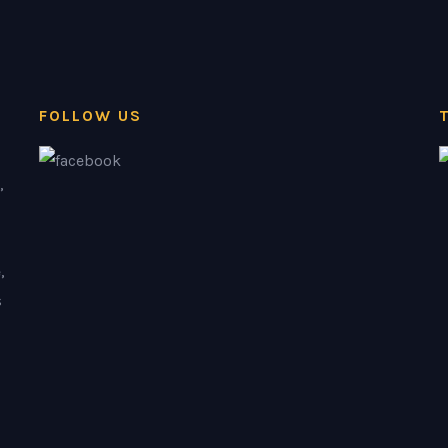
FOLLOW US
,
,
s