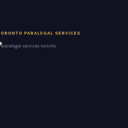
TORONTO PARALEGAL SERVICES