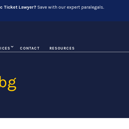
ic Ticket Lawyer?
Save with our expert paralegals.
ICES
CONTACT
RESOURCES
 bg