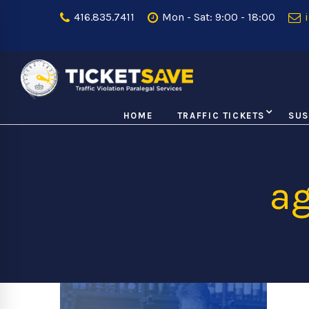
416.835.7411
Mon - Sat: 9:00 - 18:00
i
HOME
TRAFFIC TICKETS
SUS
ag