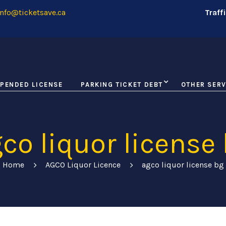
nfo@ticketsave.ca
Traff
PENDED LICENSE
PARKING TICKET DEBT
OTHER SERV
co liquor license
Home
AGCO Liquor Licence
agco liquor license bg