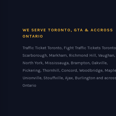
WE SERVE TORONTO, GTA & ACCROSS
ONTARIO
Traffic Ticket Toronto, Fight Traffic Tickets Toronto
Scarborough, Markham, Richmond Hill, Vaughan,
North York, Mississauga, Brampton, Oakville,
Pickering, Thornhill, Concord, Woodbridge, Maple
Unionville, Stouffville, Ajax, Burlington and acros
Ontario