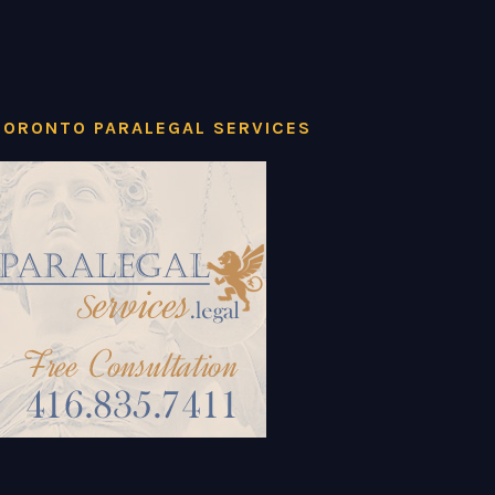
TORONTO PARALEGAL SERVICES