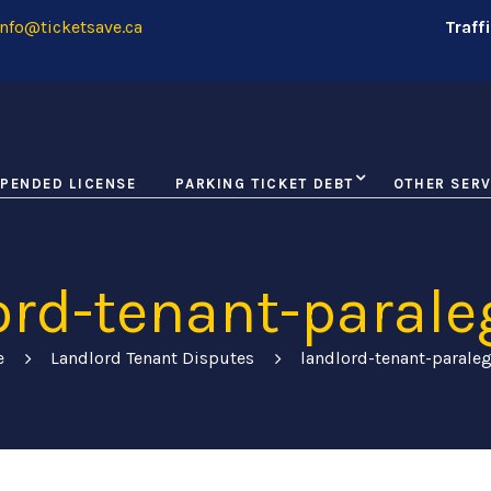
nfo@ticketsave.ca
Traff
PENDED LICENSE
PARKING TICKET DEBT
OTHER SERV
ord-tenant-parale
e
Landlord Tenant Disputes
landlord-tenant-parale