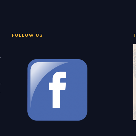
FOLLOW US
,
,
s