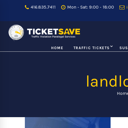
416.835.7411
Mon - Sat: 9:00 - 18:00
i
HOME
TRAFFIC TICKETS
SUS
landl
Hom