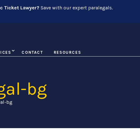
ic Ticket Lawyer?
Save with our expert paralegals.
ICES
CONTACT
RESOURCES
gal-bg
gal-bg