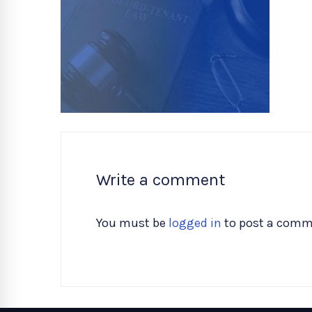
Write a comment
You must be
logged in
to post a comm