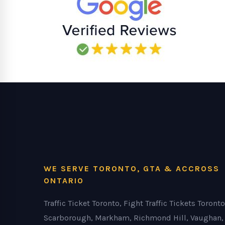
WE SERVE TORONTO, GTA & ACCROSS
ONTARIO
Traffic Ticket Toronto, Fight Traffic Tickets Toronto
Scarborough, Markham, Richmond Hill, Vaughan,