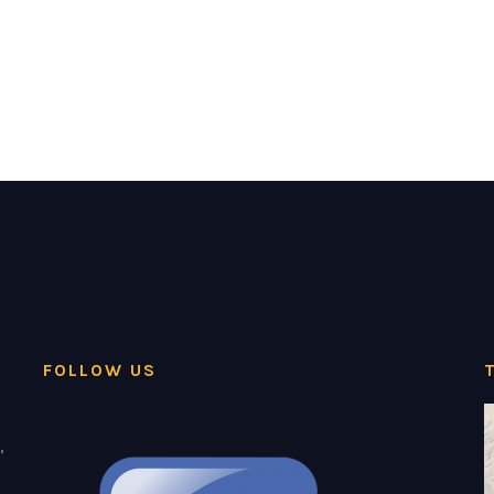
FOLLOW US
,