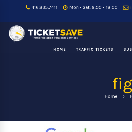
416.835.7411
Mon - Sat: 9:00 - 18:00
i
HOME
TRAFFIC TICKETS
SUS
fi
Home
F