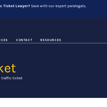
ic Ticket Lawyer?
Save with our expert paralegals.
ICES
CONTACT
RESOURCES
ket
 traffic ticket