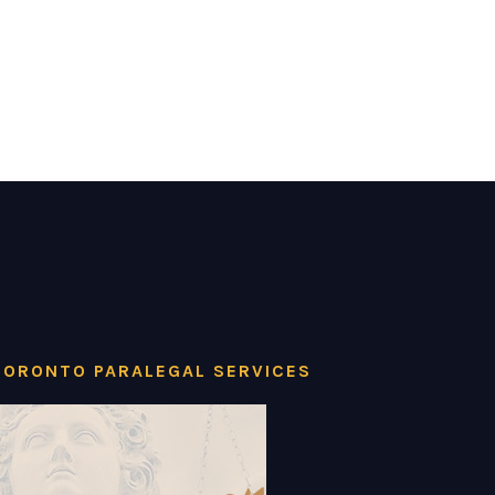
TORONTO PARALEGAL SERVICES