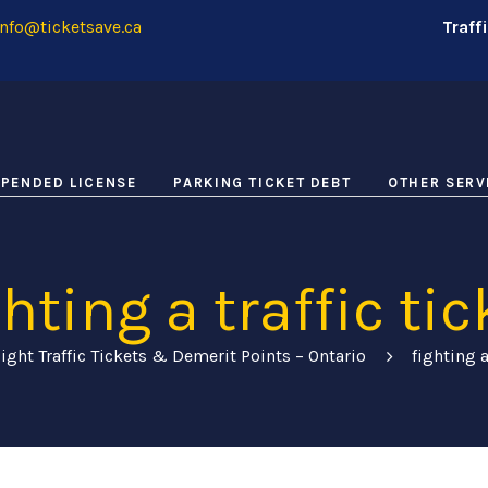
nfo@ticketsave.ca
Traff
PENDED LICENSE
PARKING TICKET DEBT
OTHER SERV
ghting a traffic tic
ight Traffic Tickets & Demerit Points – Ontario
fighting a