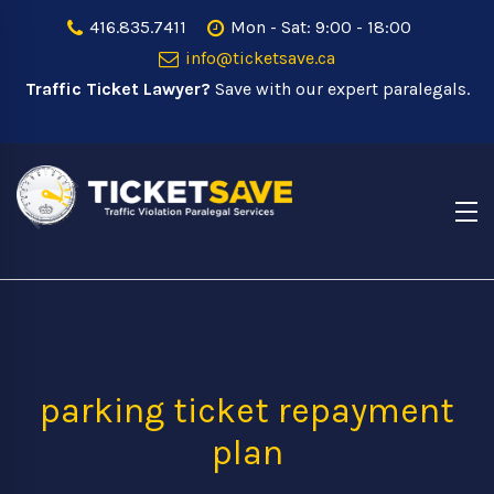
416.835.7411
Mon - Sat: 9:00 - 18:00
info@ticketsave.ca
Traffic Ticket Lawyer?
Save with our expert paralegals.
parking ticket repayment
plan