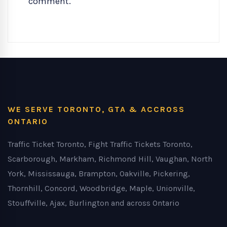
comment.
WE SERVE TORONTO, GTA & ACCROSS
ONTARIO
Traffic Ticket Toronto, Fight Traffic Tickets Toronto,
Scarborough, Markham, Richmond Hill, Vaughan, North
York, Mississauga, Brampton, Oakville, Pickering,
Thornhill, Concord, Woodbridge, Maple, Unionville,
Stouffville, Ajax, Burlington and across Ontario