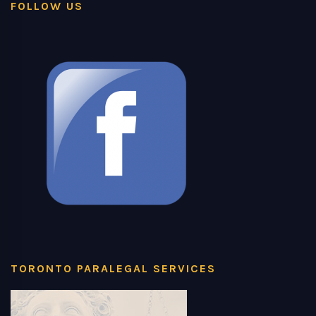
FOLLOW US
TORONTO PARALEGAL SERVICES