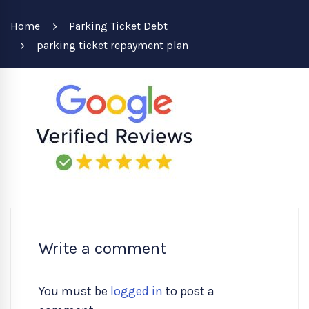
Home
Parking Ticket Debt
parking ticket repayment plan
Write a comment
You must be
logged in
to post a