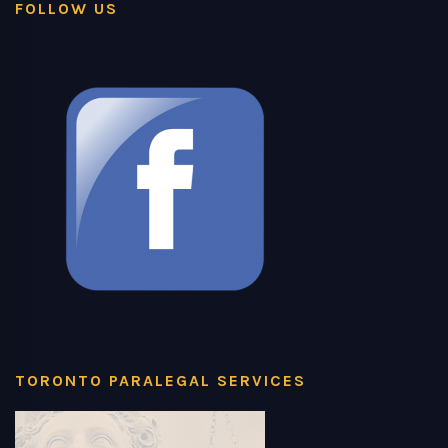
FOLLOW US
TORONTO PARALEGAL SERVICES