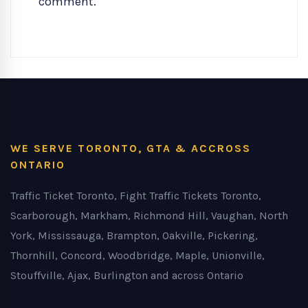
comment.
WE SERVE TORONTO, GTA & ACCROSS
ONTARIO
Traffic Ticket Toronto, Fight Traffic Tickets Toronto,
Scarborough, Markham, Richmond Hill, Vaughan, North
York, Mississauga, Brampton, Oakville, Pickering,
Thornhill, Concord, Woodbridge, Maple, Unionville,
Stouffville, Ajax, Burlington and across Ontario