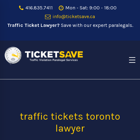
416.835.7411
Mon - Sat: 9:00 - 18:00
info@ticketsave.ca
Traffic Ticket Lawyer?
Save with our expert paralegals.
traffic tickets toronto
lawyer