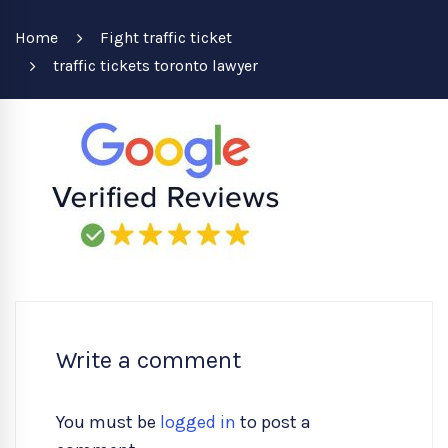
Home
Fight traffic ticket
traffic tickets toronto lawyer
Write a comment
You must be
logged in
to post a