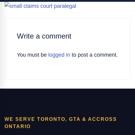
Write a comment
You must be
logged in
to post a comment.
WE SERVE TORONTO, GTA & ACCROSS
ONTARIO