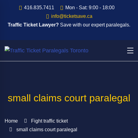
416.835.7411
Mon - Sat: 9:00 - 18:00
info@ticketsave.ca
Traffic Ticket Lawyer?
Save with our expert paralegals.
small claims court paralegal
Home
Fight traffic ticket
small claims court paralegal