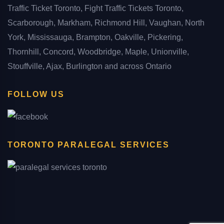
Traffic Ticket Toronto, Fight Traffic Tickets Toronto,
Scarborough, Markham, Richmond Hill, Vaughan, North
York, Mississauga, Brampton, Oakville, Pickering,
Thornhill, Concord, Woodbridge, Maple, Unionville,
Stouffville, Ajax, Burlington and across Ontario
FOLLOW US
TORONTO PARALEGAL SERVICES