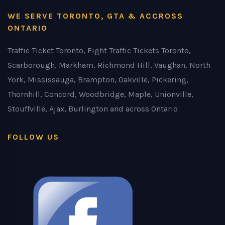
WE SERVE TORONTO, GTA & ACCROSS
ONTARIO
Traffic Ticket Toronto, Fight Traffic Tickets Toronto,
Scarborough, Markham, Richmond Hill, Vaughan, North
York, Mississauga, Brampton, Oakville, Pickering,
Thornhill, Concord, Woodbridge, Maple, Unionville,
Stouffville, Ajax, Burlington and across Ontario
FOLLOW US