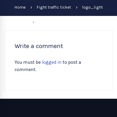
Home
Fight traffic ticket
logo_light
Write a comment
You must be
logged in
to post a
comment.