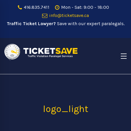
416.835.7411
Mon - Sat: 9:00 - 18:00
info@ticketsave.ca
Traffic Ticket Lawyer?
Save with our expert paralegals.
logo_light