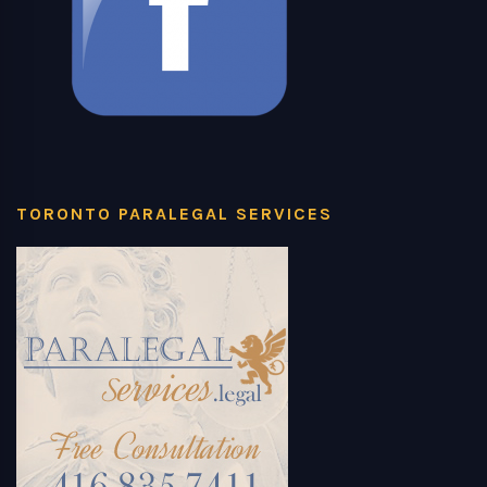
TORONTO PARALEGAL SERVICES