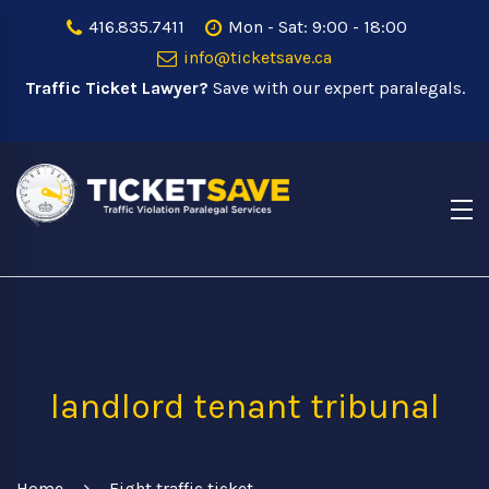
416.835.7411
Mon - Sat: 9:00 - 18:00
info@ticketsave.ca
Traffic Ticket Lawyer?
Save with our expert paralegals.
landlord tenant tribunal
Home
Fight traffic ticket