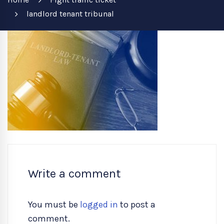
landlord tenant tribunal
Write a comment
You must be
logged in
to post a
comment.