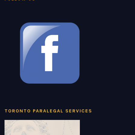
TORONTO PARALEGAL SERVICES