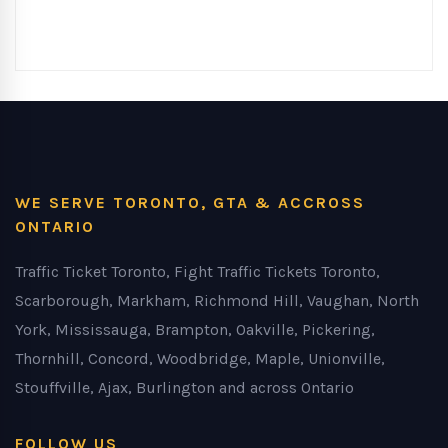
WE SERVE TORONTO, GTA & ACCROSS
ONTARIO
Traffic Ticket Toronto, Fight Traffic Tickets Toronto,
Scarborough, Markham, Richmond Hill, Vaughan, North
York, Mississauga, Brampton, Oakville, Pickering,
Thornhill, Concord, Woodbridge, Maple, Unionville,
Stouffville, Ajax, Burlington and across Ontario
FOLLOW US