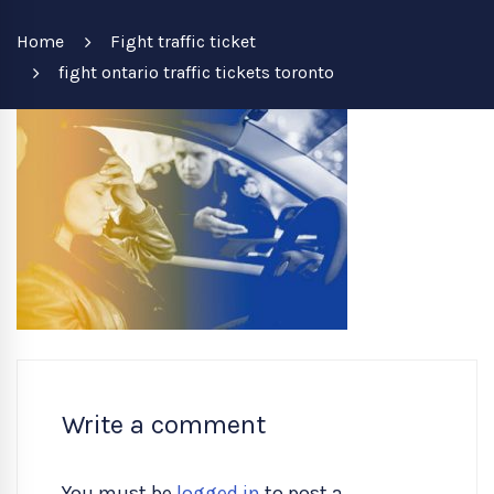
Home
Fight traffic ticket
fight ontario traffic tickets toronto
Write a comment
You must be
logged in
to post a