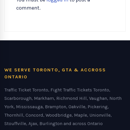
comment.
WE SERVE TORONTO, GTA & ACCROSS
ONTARIO
Traffic Ticket Toronto, Fight Traffic Tickets Toronto,
Scarborough, Markham, Richmond Hill, Vaughan, North
York, Mississauga, Brampton, Oakville, Pickering,
Thornhill, Concord, Woodbridge, Maple, Unionville,
Stouffville, Ajax, Burlington and across Ontario