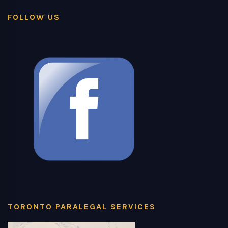
FOLLOW US
TORONTO PARALEGAL SERVICES