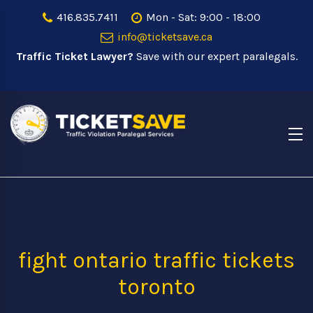
416.835.7411
Mon - Sat: 9:00 - 18:00
info@ticketsave.ca
Traffic Ticket Lawyer?
Save with our expert paralegals.
fight ontario traffic tickets
toronto