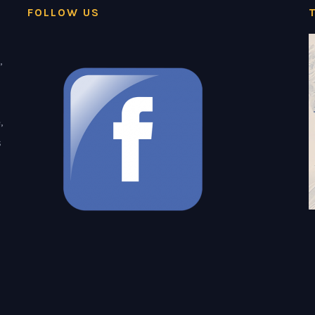
FOLLOW US
,
,
s