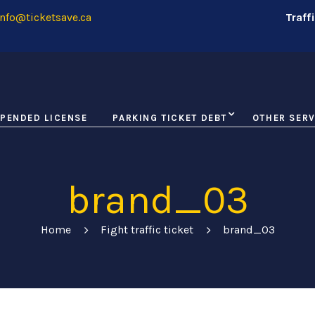
nfo@ticketsave.ca
Traff
PENDED LICENSE
PARKING TICKET DEBT
OTHER SERV
brand_03
Home
Fight traffic ticket
brand_03