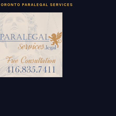
TORONTO PARALEGAL SERVICES