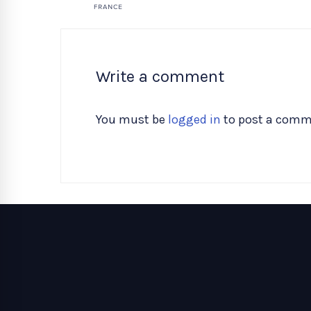
Write a comment
You must be
logged in
to post a comm