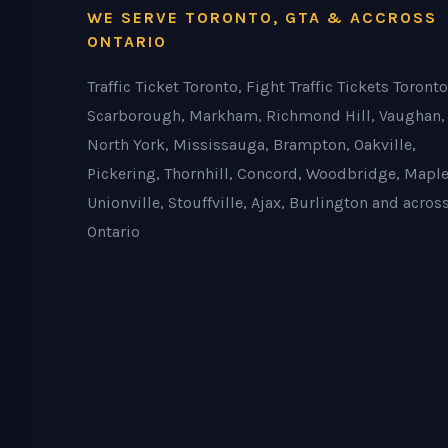
WE SERVE TORONTO, GTA & ACCROSS
ONTARIO
Traffic Ticket Toronto, Fight Traffic Tickets Toronto
Scarborough, Markham, Richmond Hill, Vaughan,
North York, Mississauga, Brampton, Oakville,
Pickering, Thornhill, Concord, Woodbridge, Maple
Unionville, Stouffville, Ajax, Burlington and acros
Ontario