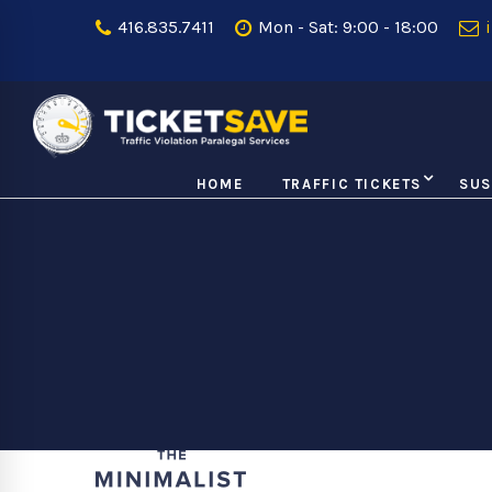
416.835.7411
Mon - Sat: 9:00 - 18:00
i
HOME
TRAFFIC TICKETS
SUS