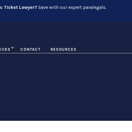
ic Ticket Lawyer?
Save with our expert paralegals.
ICES
CONTACT
RESOURCES