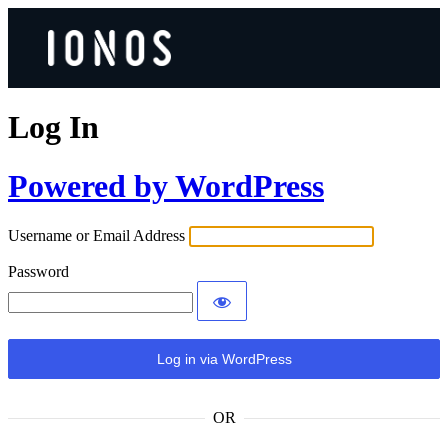
Log In
Powered by WordPress
Username or Email Address
Password
OR