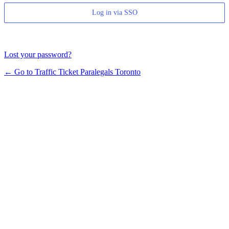
Log in via SSO
Lost your password?
← Go to Traffic Ticket Paralegals Toronto