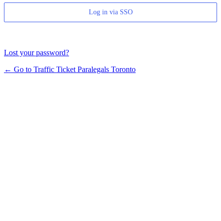
Log in via SSO
Lost your password?
← Go to Traffic Ticket Paralegals Toronto