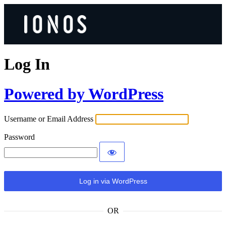
Log In
Powered by WordPress
Username or Email Address
Password
OR