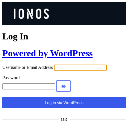
Log In
Powered by WordPress
Username or Email Address
Password
OR