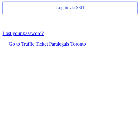
Log in via SSO
Lost your password?
← Go to Traffic Ticket Paralegals Toronto